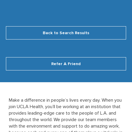
Back to Search Results
Refer A Friend
Make a difference in people’s lives every day. When you
join UCLA Health, you’ll be working at an institution that
provides leading-edge care to the people of L.A. and
throughout the world. We provide our team members
with the environment and support to do amazing work,