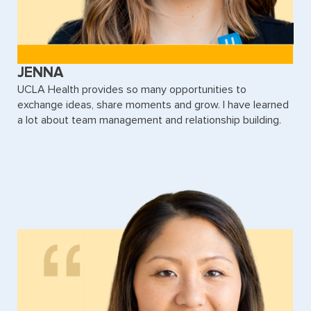
JENNA
UCLA Health provides so many opportunities to
exchange ideas, share moments and grow. I have learned
a lot about team management and relationship building.