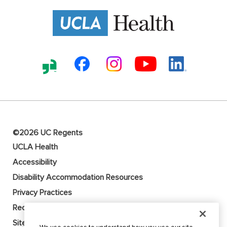
©2026 UC Regents
UCLA Health
Accessibility
Disability Accommodation Resources
Privacy Practices
Recruitment Fraud Alert
Sitemap