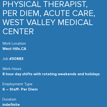
PHYSICAL THERAPIST,
PER DIEM, ACUTE CARE,
WEST VALLEY MEDICAL
CENTER
Work Location
West Hills,CA
Job
#30883
Work Hours
8 hour day shifts with rotating weekends and holidays
Employment Type
6 – Staff- Per Diem
Duration
indefinite