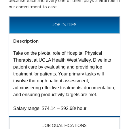
because each and every one of them plays a vital role in
our commitment to care.
JOB DUTIES
Description
Take on the pivotal role of Hospital Physical
Therapist at UCLA Health West Valley. Dive into
patient care by evaluating and providing top
treatment for patients. Your primary tasks will
involve thorough patient assessment,
administering effective treatments, documentation,
and ensuring productivity targets are met.
Salary range: $74.14 – $92.68/ hour
JOB QUALIFICATIONS