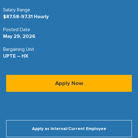
Salary Range
$87.58-97.31 Hourly
Posted Date
May 29, 2026
Bargaining Unit
UPTE – HX
Apply Now
Apply as Internal/Current Employee