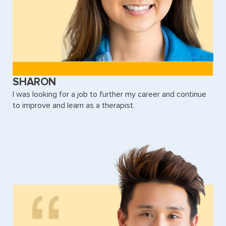
SHARON
I was looking for a job to further my career and continue
to improve and learn as a therapist.