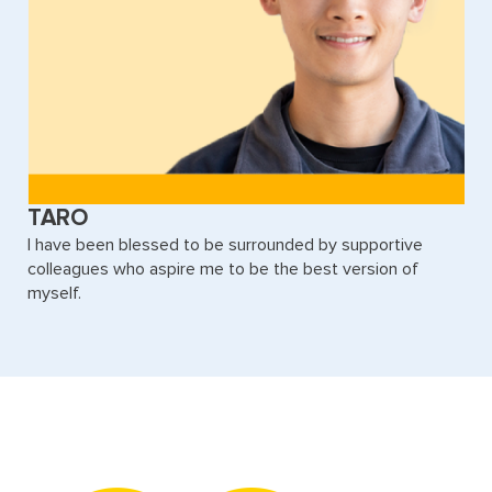
TARO
I have been blessed to be surrounded by supportive
colleagues who aspire me to be the best version of
myself.