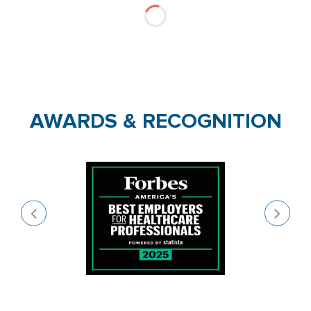
AWARDS & RECOGNITION