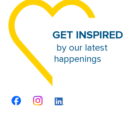
GET INSPIRED
 by our latest 
happenings