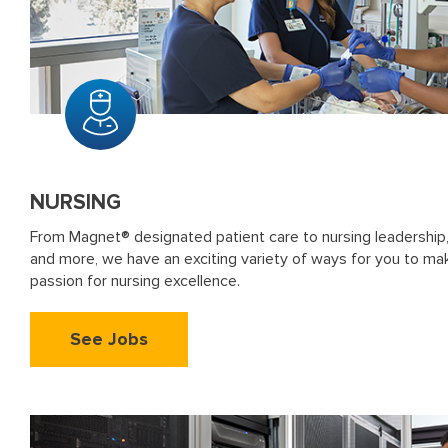
NURSING
From Magnet® designated patient care to nursing leadership,
and more, we have an exciting variety of ways for you to ma
passion for nursing excellence.
See Jobs