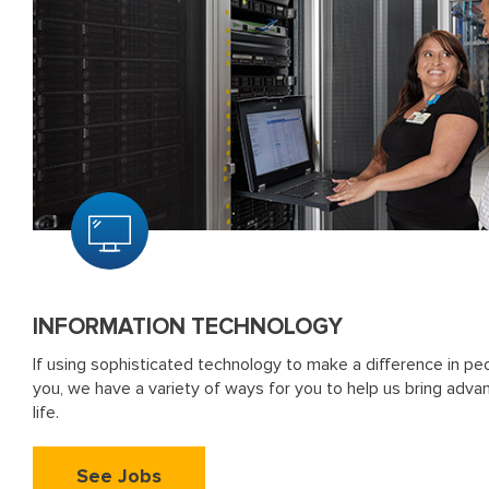
INFORMATION TECHNOLOGY
If using sophisticated technology to make a difference in peop
you, we have a variety of ways for you to help us bring adva
life.
See Jobs