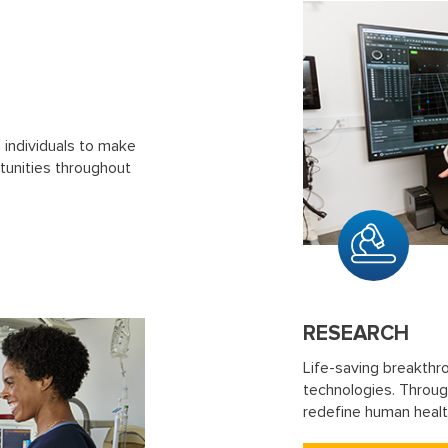
d individuals to make
tunities throughout
RESEARCH
Life-saving breakthr
technologies. Through
redefine human healt