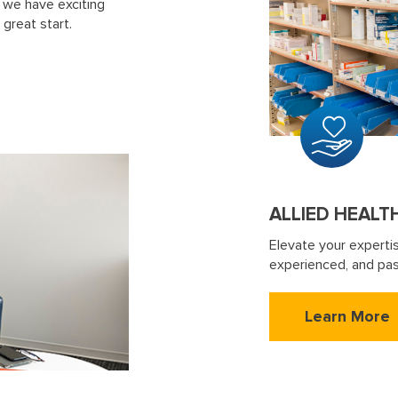
 we have exciting
 great start.
ALLIED HEALT
Elevate your experti
experienced, and pas
Learn More