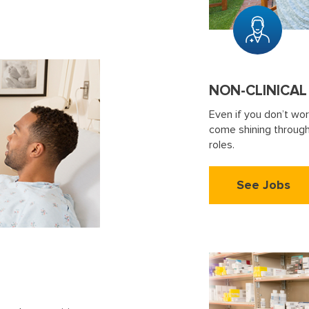
NON-CLINICAL
Even if you don’t wor
come shining through.
roles.
See Jobs