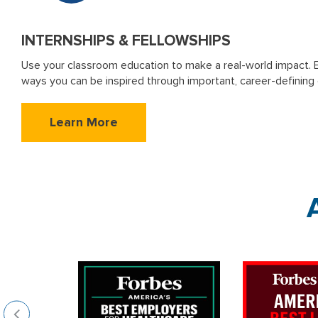
INTERNSHIPS & FELLOWSHIPS
Use your classroom education to make a real-world impact. 
ways you can be inspired through important, career-defining
Learn More