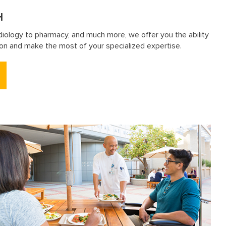
H
diology to pharmacy, and much more, we offer you the ability
sion and make the most of your specialized expertise.