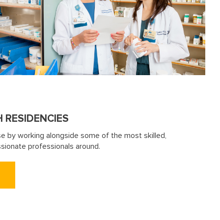
H RESIDENCIES
se by working alongside some of the most skilled,
sionate professionals around.