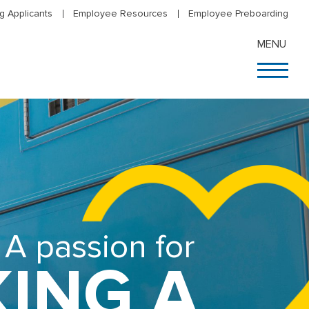
g Applicants
Employee Resources
Employee Preboarding
MENU
A passion for
ING A