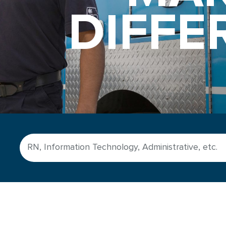
DIFFE