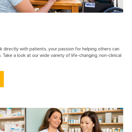
k directly with patients, your passion for helping others can
 Take a look at our wide variety of life-changing, non-clinical