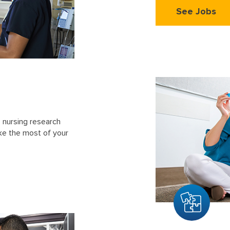
See Jobs
 nursing research
ke the most of your