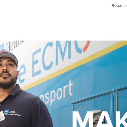
Returnin
MAK