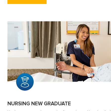
NURSING NEW GRADUATE