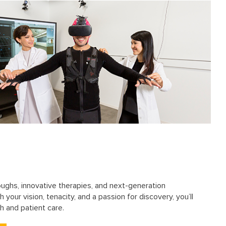
oughs, innovative therapies, and next-generation
 your vision, tenacity, and a passion for discovery, you’ll
h and patient care.