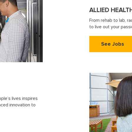
ALLIED HEALT
From rehab to lab, ra
to live out your pas
See Jobs
le’s lives inspires
nced innovation to