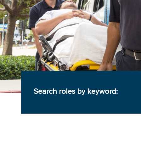
Search roles by keyword: