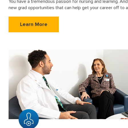
You have a tremendous passion for nursing and learning. And
new grad opportunities that can help get your career off to a
Learn More