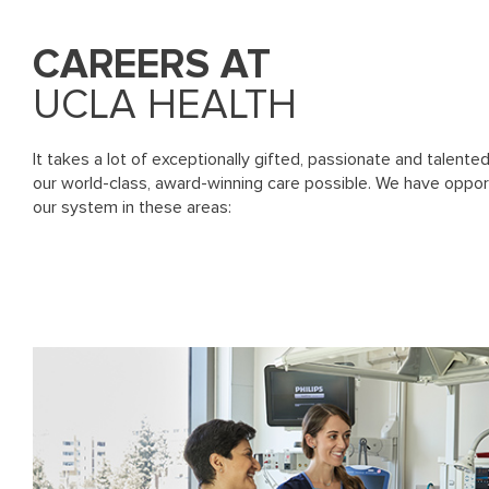
CAREERS AT
UCLA HEALTH
It takes a lot of exceptionally gifted, passionate and talente
our world-class, award-winning care possible. We have oppor
our system in these areas: