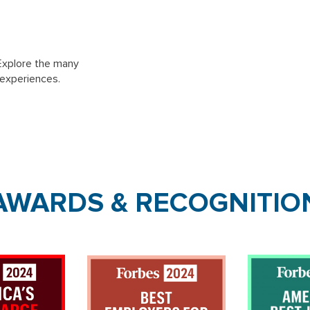
Explore the many
 experiences.
AWARDS & RECOGNITIO