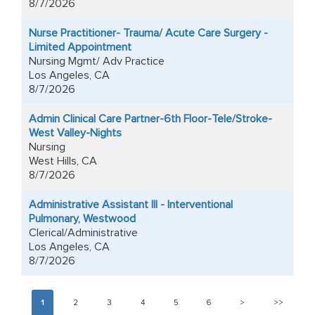
8/7/2026
Nurse Practitioner- Trauma/ Acute Care Surgery -
Limited Appointment
Nursing Mgmt/ Adv Practice
Los Angeles, CA
8/7/2026
Admin Clinical Care Partner-6th Floor-Tele/Stroke-
West Valley-Nights
Nursing
West Hills, CA
8/7/2026
Administrative Assistant III - Interventional
Pulmonary, Westwood
Clerical/Administrative
Los Angeles, CA
8/7/2026
1
2
3
4
5
6
>
>>