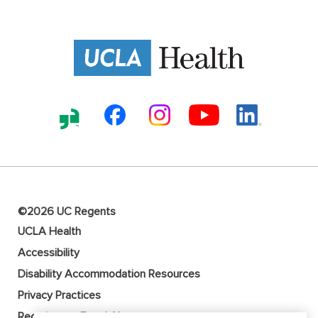
©2026 UC Regents
UCLA Health
Accessibility
Disability Accommodation Resources
Privacy Practices
Recruitment Fraud Alert