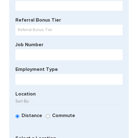
Begin
typing
to
Referral Bonus Tier
find
suggesti
Referral Bonus Tier
Job Number
Employment Type
Location
Sort By:
Distance
Commute