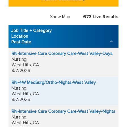
Show Map
673
Live Results
673
Live
Job Title + Category
Results
Location
Post Date
RN-Intensive Care Coronary Care-West Valley-Days
Nursing
West Hills, CA
8/7/2026
RN-4W MedSurg/Ortho-Nights-West Valley
Nursing
West Hills, CA
8/7/2026
RN-Intensive Care Coronary Care-West Valley-Nights
Nursing
West Hills, CA