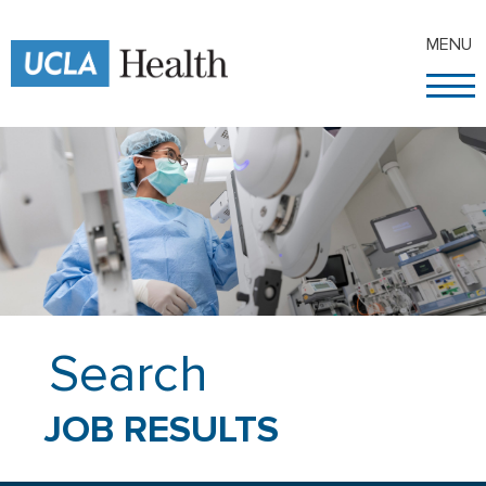
MENU
Search
JOB RESULTS