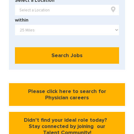
Select a Location

within
Search Jobs
Please click here to search for
Physician careers
Didn’t find your ideal role today?
Stay connected by joining our
Talent Community!