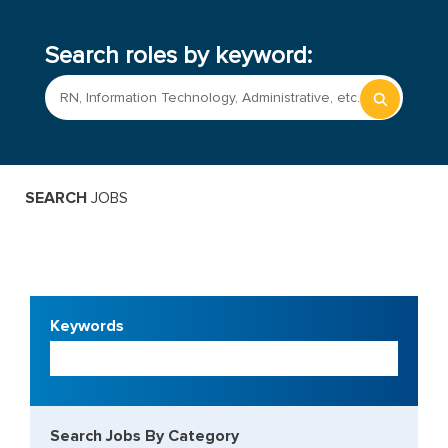
Search roles by keyword:
Begin
typing
to
find
sugges
SEARCH
 JOBS
Keywords
Begin
typing
to
find
sugges
Search Jobs By Category