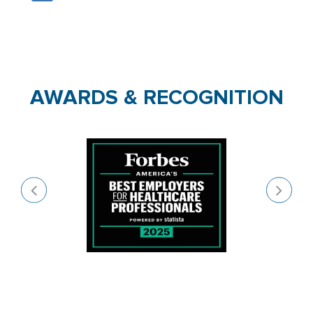
AWARDS & RECOGNITION