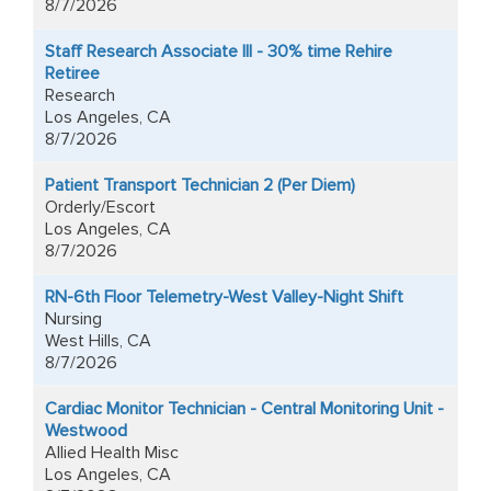
8/7/2026
Staff Research Associate III - 30% time Rehire
Retiree
Research
Los Angeles, CA
8/7/2026
Patient Transport Technician 2 (Per Diem)
Orderly/Escort
Los Angeles, CA
8/7/2026
RN-6th Floor Telemetry-West Valley-Night Shift
Nursing
West Hills, CA
8/7/2026
Cardiac Monitor Technician - Central Monitoring Unit -
Westwood
Allied Health Misc
Los Angeles, CA