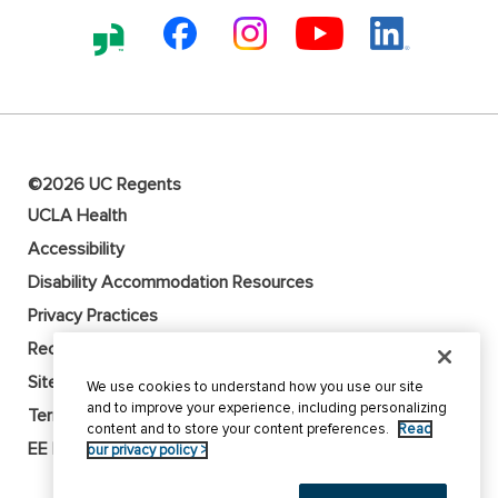
©2026 UC Regents
UCLA Health
Accessibility
Disability Accommodation Resources
Privacy Practices
Recruitment Fraud Alert
Sitemap
We use cookies to understand how you use our site
and to improve your experience, including personalizing
Terms of Use
content and to store your content preferences.
Read
EE Employer
our privacy policy >