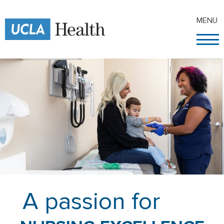
MENU
A passion for