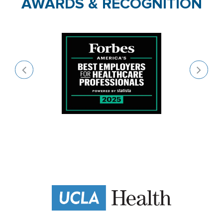
AWARDS & RECOGNITION