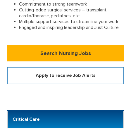
Commitment to strong teamwork
Cutting-edge surgical services – transplant,
cardio/thoracic, pediatrics, etc.
Multiple support services to streamline your work
Engaged and inspiring leadership and Just Culture
Search Nursing Jobs
Apply to receive Job Alerts
Critical Care