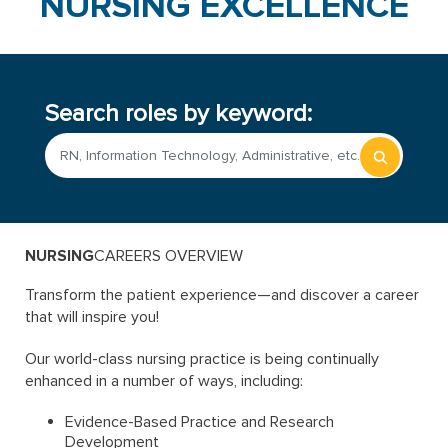
NURSING EXCELLENCE
Search roles by keyword:
Begin
typing
to
find
sugges
NURSING
CAREERS OVERVIEW
Transform the patient experience—and discover a career
that will inspire you!
Our world-class nursing practice is being continually
enhanced in a number of ways, including:
Evidence-Based Practice and Research
Development