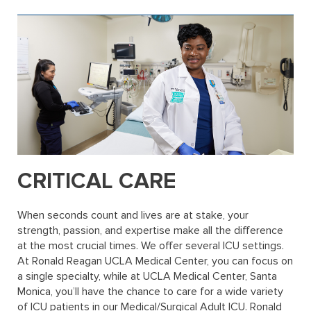
CRITICAL CARE
When seconds count and lives are at stake, your
strength, passion, and expertise make all the difference
at the most crucial times. We offer several ICU settings.
At Ronald Reagan UCLA Medical Center, you can focus on
a single specialty, while at UCLA Medical Center, Santa
Monica, you’ll have the chance to care for a wide variety
of ICU patients in our Medical/Surgical Adult ICU. Ronald