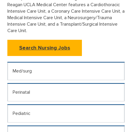
Reagan UCLA Medical Center features a Cardiothoracic
Intensive Care Unit, a Coronary Care Intensive Care Unit, a
Medical Intensive Care Unit, a Neurosurgery/Trauma
Intensive Care Unit, and a Transplant/Surgical Intensive
Care Unit.
Search Nursing Jobs
Med/surg
Perinatal
Pediatric