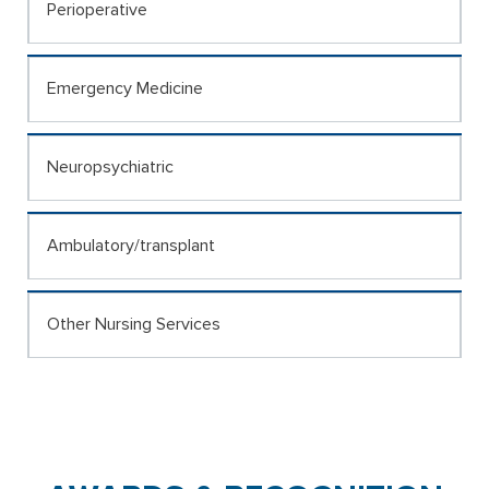
Perioperative
Emergency Medicine
Neuropsychiatric
Ambulatory/transplant
Other Nursing Services