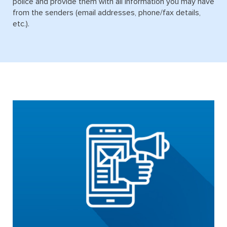
police and provide them with all information you may have
from the senders (email addresses, phone/fax details,
etc.).