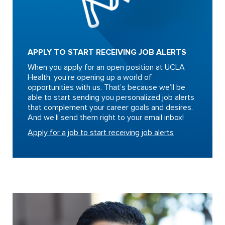
APPLY TO START RECEIVING JOB ALERTS
When you apply for an open position at UCLA
Health, you’re opening up a world of
opportunities with us. That’s because we’ll be
able to start sending you personalized job alerts
that complement your career goals and desires.
And we’ll send them right to your email inbox!
Apply for a job to start receiving job alerts