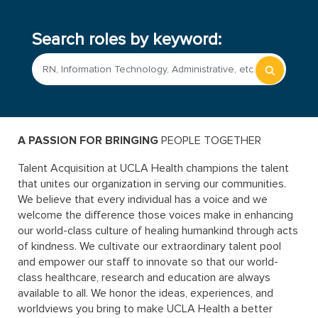
Search roles by keyword:
Begin
typing
to
find
sugges
A PASSION FOR BRINGING
 PEOPLE TOGETHER
Talent Acquisition at UCLA Health champions the talent
that unites our organization in serving our communities.
We believe that every individual has a voice and we
welcome the difference those voices make in enhancing
our world-class culture of healing humankind through acts
of kindness. We cultivate our extraordinary talent pool
and empower our staff to innovate so that our world-
class healthcare, research and education are always
available to all. We honor the ideas, experiences, and
worldviews you bring to make UCLA Health a better