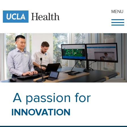
MENU
A passion for
INNOVATION