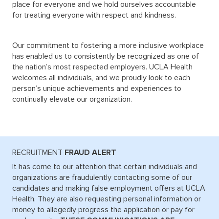
place for everyone and we hold ourselves accountable
for treating everyone with respect and kindness.
Our commitment to fostering a more inclusive workplace
has enabled us to consistently be recognized as one of
the nation’s most respected employers. UCLA Health
welcomes all individuals, and we proudly look to each
person’s unique achievements and experiences to
continually elevate our organization.
RECRUITMENT 
FRAUD ALERT
It has come to our attention that certain individuals and
organizations are fraudulently contacting some of our
candidates and making false employment offers at UCLA
Health. They are also requesting personal information or
money to allegedly progress the application or pay for