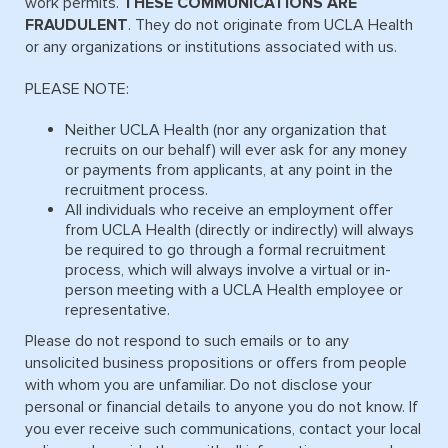
work permits.
THESE COMMUNICATIONS ARE
FRAUDULENT
. They do not originate from UCLA Health
or any organizations or institutions associated with us.
PLEASE NOTE:
Neither UCLA Health (nor any organization that
recruits on our behalf) will ever ask for any money
or payments from applicants, at any point in the
recruitment process.
All individuals who receive an employment offer
from UCLA Health (directly or indirectly) will always
be required to go through a formal recruitment
process, which will always involve a virtual or in-
person meeting with a UCLA Health employee or
representative.
Please do not respond to such emails or to any
unsolicited business propositions or offers from people
with whom you are unfamiliar. Do not disclose your
personal or financial details to anyone you do not know. If
you ever receive such communications, contact your local