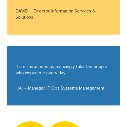
DAVID – Director, Information Services &
Solutions
“I am surrounded by amazingly talented people
who inspire me every day.”
HAI – Manager, IT Ops Systems Management