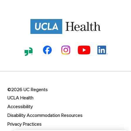
©2026 UC Regents
UCLA Health
Accessibility
Disability Accommodation Resources
Privacy Practices