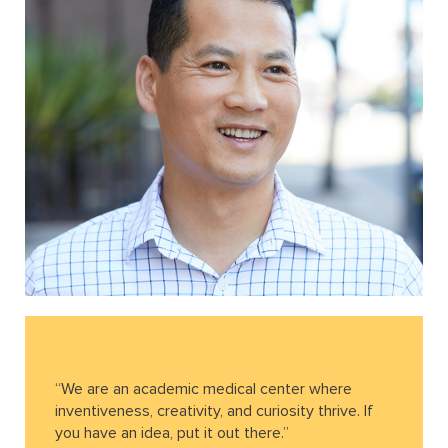
“We are an academic medical center where
inventiveness, creativity, and curiosity thrive. If
you have an idea, put it out there.”