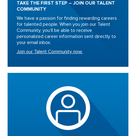
TAKE THE FIRST STEP – JOIN OUR TALENT
COMMUNITY
We have a passion for finding rewarding careers
for talented people. When you join our Talent
Community, you’ll be able to receive
personalized career information sent directly to
your email inbox.
Join our Talent Community now.