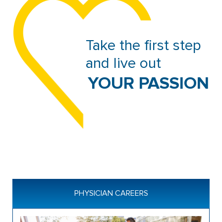
Take the first step 
and live out 
 YOUR PASSION
PHYSICIAN CAREERS