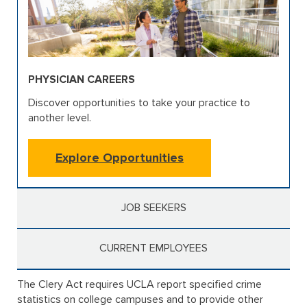
PHYSICIAN CAREERS
Discover opportunities to take your practice to
another level.
Explore Opportunities
JOB SEEKERS
CURRENT EMPLOYEES
The Clery Act requires UCLA report specified crime
statistics on college campuses and to provide other