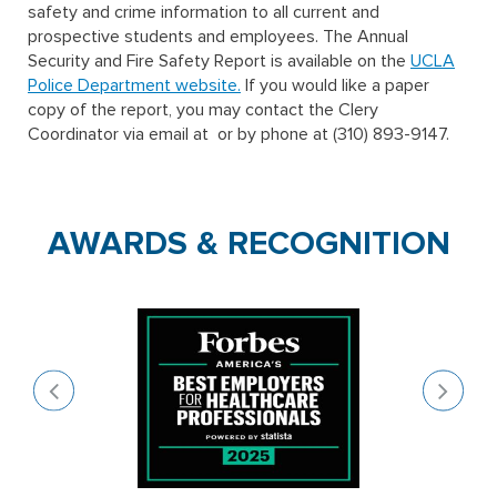
safety and crime information to all current and
prospective students and employees. The Annual
Security and Fire Safety Report is available on the
UCLA
Police Department website.
If you would like a paper
copy of the report, you may contact the Clery
Coordinator via email at
or by phone at (310) 893-9147.
AWARDS & RECOGNITION