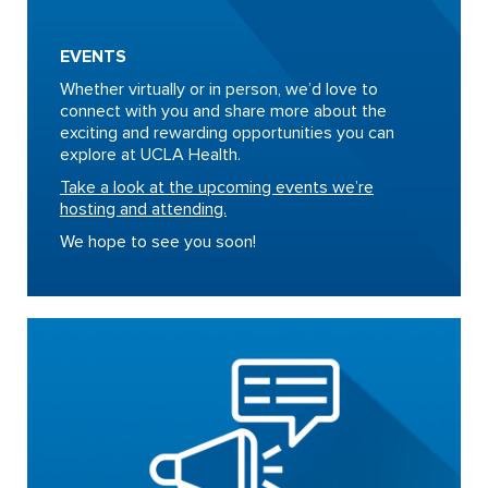
EVENTS
Whether virtually or in person, we’d love to
connect with you and share more about the
exciting and rewarding opportunities you can
explore at UCLA Health.
Take a look at the upcoming events we’re
hosting and attending.
We hope to see you soon!